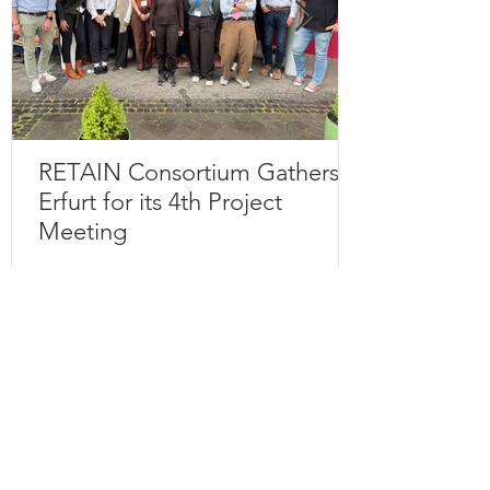
RETAIN Consortium Gathers in
Erfurt for its 4th Project
Meeting
Subscribe to our 
newsletter • Don’t miss 