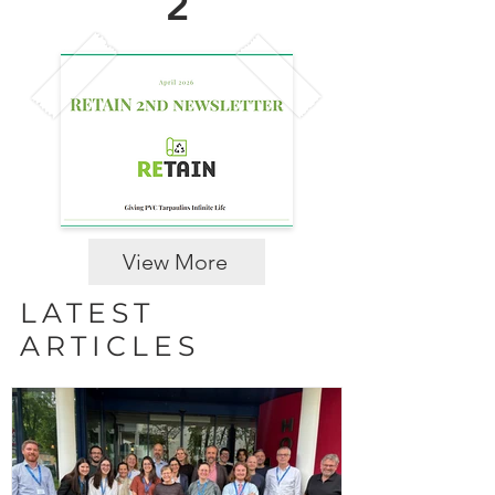
2
View More
LATEST
ARTICLES