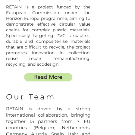
RETAIN is a project funded by the
European Commission under the
Horizon Europe programme, aiming to
demonstrate effective circular value
chains for complex plastic materials.
Specifically targeting PVC tarpaulins,
durable and composite-like materials
that are difficult to recycle, the project
promotes innovation in collection,
reuse, repair, remanufacturing,
recycling, and ecodesign.
Read More
Our Team
RETAIN is driven by a strong
international collaboration, bringing
together 15 partners from 7 EU
countries (Belgium, Netherlands,
Germany, Austria, Spain, Italy, and