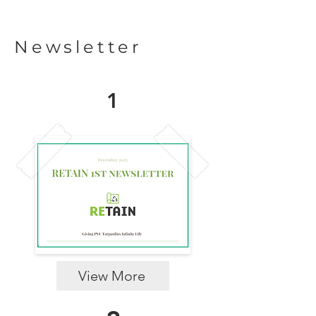
Newsletter
1
View More