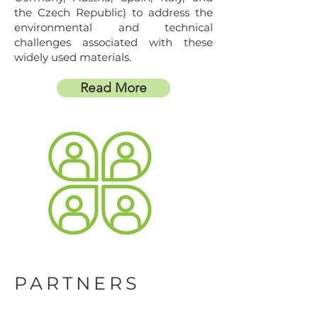
the Czech Republic) to address the
environmental and technical
challenges associated with these
widely used materials.
Read More
PARTNERS