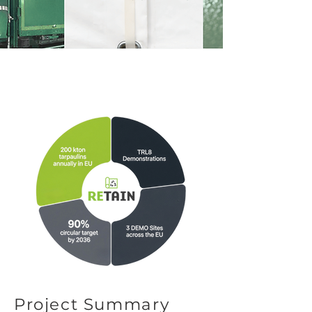
Project Summary