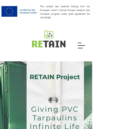
This project has received funding from the
European Union's Horizon Europe research and
innovation program under grant agreement No
101181056
RETAIN Project
Giving PVC
Tarpaulins
Infinite Life