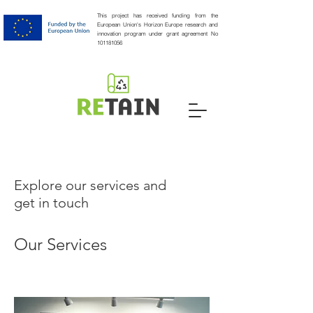
This project has received funding from the
European Union's Horizon Europe research and
innovation program under grant agreement No
101181056
Explore our services and
get in touch
Our Services