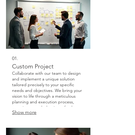
01.
Custom Project
Collaborate with our team to design
and implement a unique solution
tailored precisely to your specific
needs and objectives. We bring your
vision to life through a meticulous
planning and execution process,
ensuring a result that is perfectly
Show more
aligned with your goals.