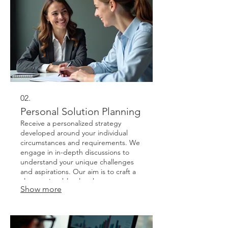
02.
Personal Solution Planning
Receive a personalized strategy
developed around your individual
circumstances and requirements. We
engage in in-depth discussions to
understand your unique challenges
and aspirations. Our aim is to craft a
clear, actionable plan that sets you on
Show more
the path to success.